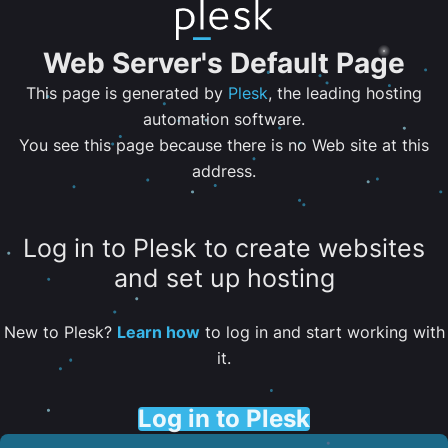
Web Server's Default Page
This page is generated by
Plesk
, the leading hosting
automation software.
You see this page because there is no Web site at this
address.
Log in to Plesk to create websites
and set up hosting
New to Plesk?
Learn how
to log in and start working with
it.
Log in to Plesk