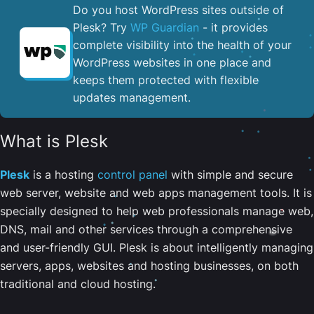
Do you host WordPress sites outside of
Plesk? Try
WP Guardian
- it provides
complete visibility into the health of your
WordPress websites in one place and
keeps them protected with flexible
updates management.
What is Plesk
Plesk
is a hosting
control panel
with simple and secure
web server, website and web apps management tools. It is
specially designed to help web professionals manage web,
DNS, mail and other services through a comprehensive
and user-friendly GUI. Plesk is about intelligently managing
servers, apps, websites and hosting businesses, on both
traditional and cloud hosting.